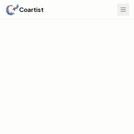
Coartist
Find Your Edge
GLOBAL DISCOVERY INDEX