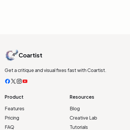
organized free lessons (no mandatory
app).
INITIALIZE LINK
Coartist
Get a critique and visual fixes fast with Coartist.
Facebook
X
Instagram
YouTube
Product
Resources
Features
Blog
Pricing
Creative Lab
FAQ
Tutorials