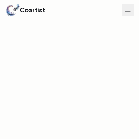
Coartist
Find Your Edge
GLOBAL DISCOVERY INDEX