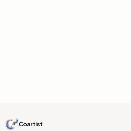
COLOR
Value and Hue
Understanding Guide
A reference explaining how different hues
have inherent value ranges and how
saturation can affect perceived value.
Includes examples with blues, yellows, and
oranges, and how these affect scene
readability.
INITIALIZE LINK
Coartist