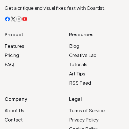
Get a critique and visual fixes fast with Coartist.
Facebook
X
Instagram
YouTube
Product
Resources
Features
Blog
Pricing
Creative Lab
FAQ
Tutorials
Art Tips
RSS Feed
Company
Legal
About Us
Terms of Service
Contact
Privacy Policy
Cookie Policy