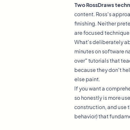
Two RossDraws techniq
content. Ross's approac
finishing. Neither pre
are focused technique 
What's deliberately ab
minutes on software na
over" tutorials that te
because they don't hel
else paint.
If you want a comprehe
so honestly is more use
construction, and use t
behavior) that fundame