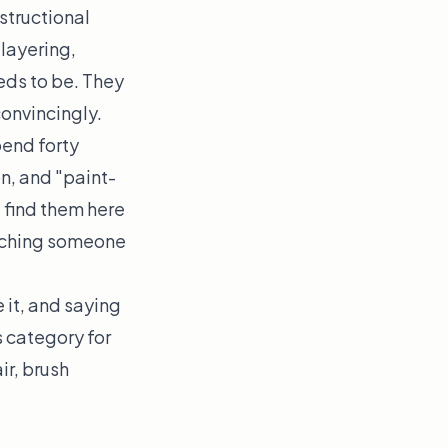
structional
 layering,
eds to be. They
onvincingly.
pend forty
n, and "paint-
t find them here
atching someone
 it, and saying
s category for
ir, brush