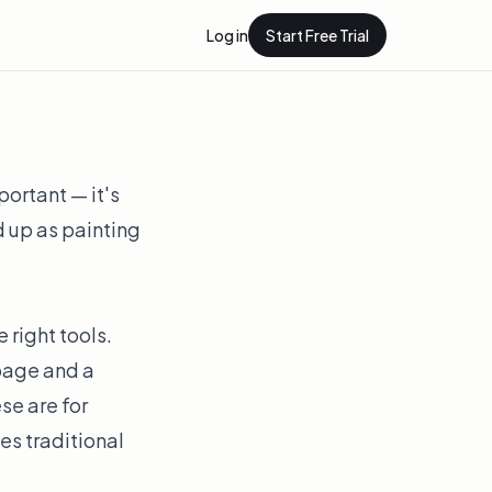
Log in
Start Free Trial
portant — it's
 up as painting
 right tools.
 page and a
se are for
es traditional