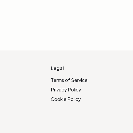
IALIZE LINK
Legal
Terms of Service
Privacy Policy
Cookie Policy