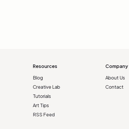
INIT
Resources
Company
Blog
About Us
Creative Lab
Contact
Tutorials
Art Tips
RSS Feed