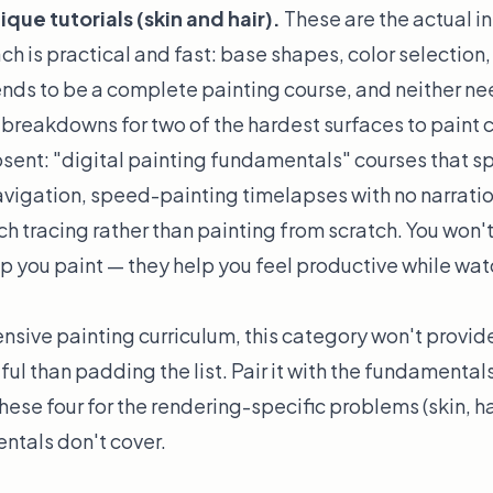
ue tutorials (skin and hair).
These are the actual in
h is practical and fast: base shapes, color selection,
tends to be a complete painting course, and neither ne
breakdowns for two of the hardest surfaces to paint c
sent: "digital painting fundamentals" courses that s
vigation, speed-painting timelapses with no narratio
ach tracing rather than painting from scratch. You won'
p you paint — they help you feel productive while w
nsive painting curriculum, this category won't provide
ful than padding the list. Pair it with the fundamental
hese four for the rendering-specific problems (skin, ha
ntals don't cover.