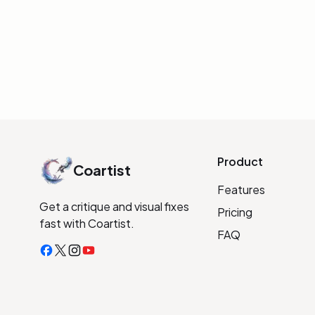
INITIALIZE LINK
Product
Coartist
Features
Get a critique and visual fixes
Pricing
fast with Coartist.
FAQ
Facebook
X
Instagram
YouTube