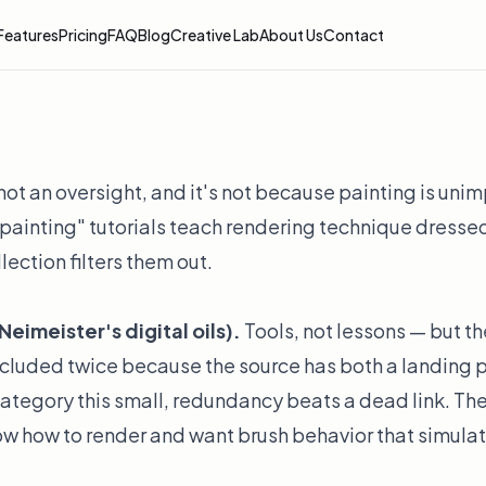
Features
Pricing
FAQ
Blog
Creative Lab
About Us
Contact
not an oversight, and it's not because painting is unim
painting" tutorials teach rendering technique dressed
llection filters them out.
eimeister's digital oils).
Tools, not lessons — but the
included twice because the source has both a landing
category this small, redundancy beats a dead link. The
ow how to render and want brush behavior that simulat