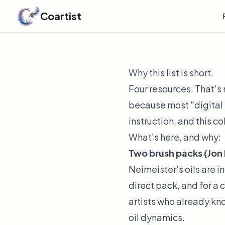
Coartist
Why this list is short.
Four resources. That's 
because most "digital 
instruction, and this co
What's here, and why:
Two brush packs (Jon N
Neimeister's oils are 
direct pack, and for a 
artists who already kn
oil dynamics.