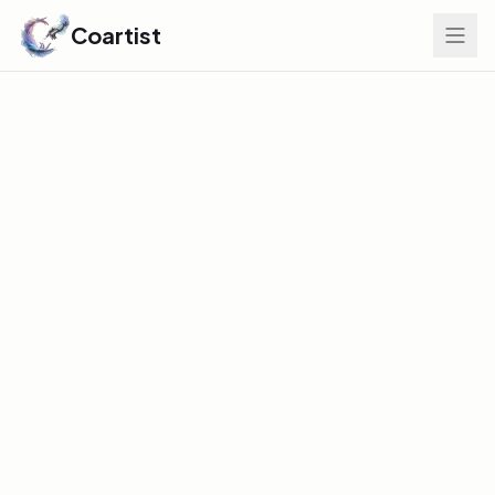
Coartist
Find Your Edge
GLOBAL DISCOVERY INDEX