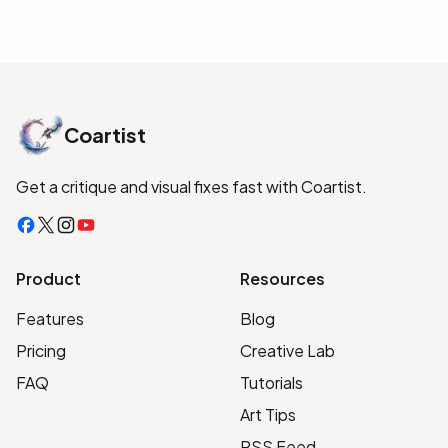
Coartist
Get a critique and visual fixes fast with Coartist.
Facebook
X
Instagram
YouTube
Product
Resources
Features
Blog
Pricing
Creative Lab
FAQ
Tutorials
Art Tips
RSS Feed