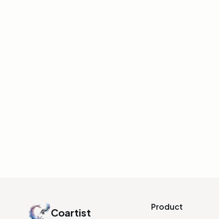
CHARACTER DESIGN
Free Photoshop Brush Pa
Digital Character Paintin
Domestika offers a free PSD brush pack by 
featuring brushes for skin texture, smoke, 
magical effects.
INITIALIZE LINK
Product
Coartist