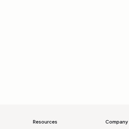
CHARACTER DESIGN
ck for
How to Improve
g
Drawing in Act
Georgi Georgiev,
Sycra’s step-by-step br
smudges, and
iterations can refine a si
practice on eyes and facia
INIT
Resources
Company