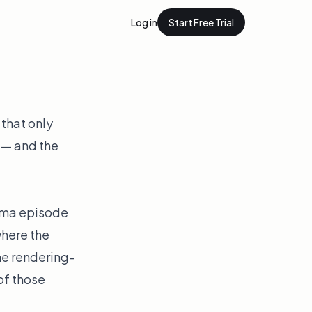
Log in
Start Free Trial
 that only
r — and the
nema episode
here the
The rendering-
of those