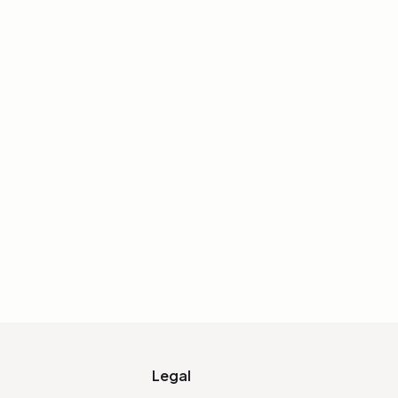
 an Eye (Iterative
ion) — Sycra
eakdown showing how multiple
ngle feature — great for focused
l features.
IALIZE LINK
Legal