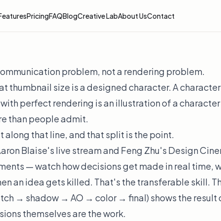
Features
Pricing
FAQ
Blog
Creative Lab
About Us
Contact
 communication problem, not a rendering problem.
at thumbnail size is a designed character. A character
 with perfect rendering is an illustration of a characte
re than people admit.
 along that line, and that split is the point.
aron Blaise's live stream and Feng Zhu's Design Ci
ents — watch how decisions get made in real time, w
hen an idea gets killed. That's the transferable skill. 
etch → shadow → AO → color → final) shows the
result
isions themselves are the work.