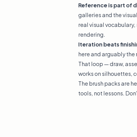
Reference is part of d
galleries and the visua
real visual vocabulary,
rendering.
Iteration beats finish
here and arguably the 
That loop — draw, asse
works on silhouettes, co
The brush packs are he
tools, not lessons. Don