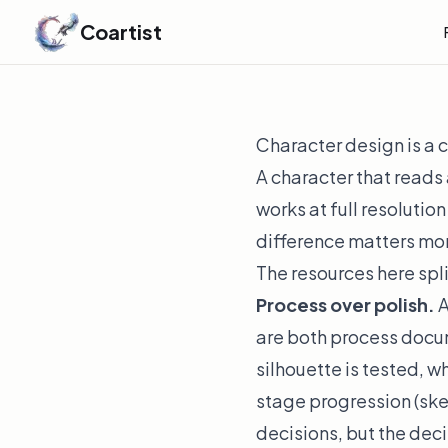
Coartist
Character design is a
A character that reads 
works at full resolution
difference matters mo
The resources here split
Process over polish.
A
are both
process
docum
silhouette is tested, w
stage progression (sk
decisions, but the dec