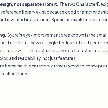
esign, not separate from it.
The two CharacterDesi
l reference library exist because good character design
 not invented in a vacuum. Spend as much time in refer
ing.
Sycra's eye-improvement breakdown is the small
most useful: it shows a single feature refined across 
ss, redraw — is the actual engine of character improv
lor, and readability, not just features.
re because this category attracts working concept art
't collect them.