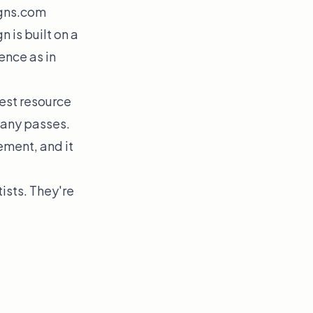
gns.com
 is built on a
ence as in
est resource
many passes.
ement, and it
ists. They're