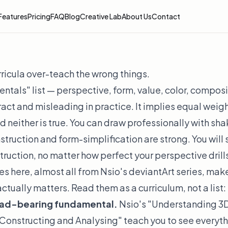
Features
Pricing
FAQ
Blog
Creative Lab
About Us
Contact
icula over-teach the wrong things.
tals" list — perspective, form, value, color, compos
tract and misleading in practice. It implies equal weig
 neither is true. You can draw professionally with sh
struction and form-simplification are strong. You will
ruction, no matter how perfect your perspective drills
s here, almost all from Nsio's deviantArt series, mak
tually matters. Read them as a curriculum, not a list:
load-bearing fundamental.
Nsio's "Understanding 3D
Constructing and Analysing" teach you to see everyth