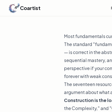
Coartist
Most fundamentals curr
The standard "fundamen
— is correct in the abs
sequential mastery, and
perspective if your con
forever with weak const
The seventeen resource
argument about what ac
Construction is the 
the Complexity," and "