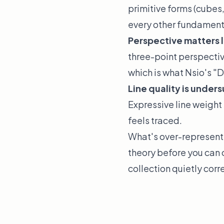
primitive forms (cubes,
every other fundamental
Perspective matters 
three-point perspectiv
which is what Nsio's "D
Line quality is under
Expressive line weight 
feels traced.
What's over-represente
theory before you can 
collection quietly corr