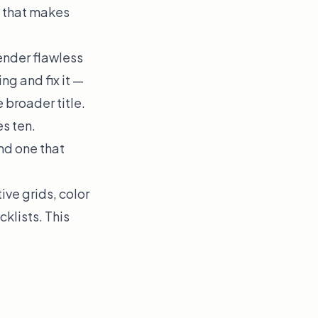
ll that makes
ender flawless
ng and fix it —
 broader title.
s ten.
nd one that
ve grids, color
klists. This