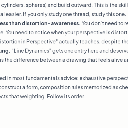
 cylinders, spheres) and build outward. This is the ski
 easier. If you only study one thread, study this one.
less than distortion-awareness.
You don't need to r
e. You need to
notice
when your perspective is distorti
istortion in Perspective" actually teaches, despite the
sung.
"Line Dynamics" gets one entry here and deserve
is the difference between a drawing that feels alive a
d in most fundamentals advice: exhaustive perspecti
construct a form, composition rules memorized as chec
ects that weighting. Follow its order.