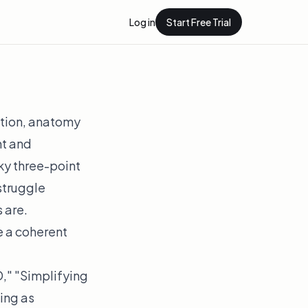
Log in
Start Free Trial
ition, anatomy
ht and
aky three-point
 struggle
 are.
e a coherent
," "Simplifying
ing as