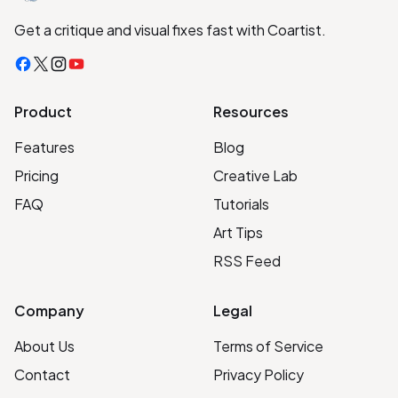
Get a critique and visual fixes fast with Coartist.
Facebook
X
Instagram
YouTube
Product
Resources
Features
Blog
Pricing
Creative Lab
FAQ
Tutorials
Art Tips
RSS Feed
Company
Legal
About Us
Terms of Service
Contact
Privacy Policy