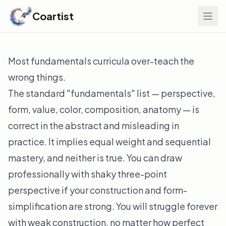
Coartist
Most fundamentals curricula over-teach the
wrong things.
The standard "fundamentals" list — perspective,
form, value, color, composition, anatomy — is
correct in the abstract and misleading in
practice. It implies equal weight and sequential
mastery, and neither is true. You can draw
professionally with shaky three-point
perspective if your construction and form-
simplification are strong. You will struggle forever
with weak construction, no matter how perfect