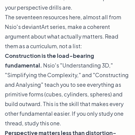
your perspective drills are.
The seventeen resources here, almost all from
Nsio's deviantArt series, make a coherent
argument about what actually matters. Read
them as a curriculum, not a list:
Construction is the load-bearing
fundamental.
Nsio's "Understanding 3D,"
"Simplifying the Complexity," and "Constructing
and Analysing" teach you to see everything as
primitive forms (cubes, cylinders, spheres) and
build outward. This is the skill that makes every
other fundamental easier. If you only study one
thread, study this one.
Perspective matters less than distortion-