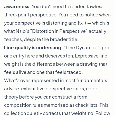
awareness.
You don't need to render flawless
three-point perspective. You need to
notice
when
your perspective is distorting and fix it — which is
what Nsio's "Distortion in Perspective" actually
teaches, despite the broader title.
Line quality is undersung.
"Line Dynamics" gets
one entry here and deserves ten. Expressive line
weight is the difference between a drawing that
feels alive and one that feels traced.
What's over-represented in most fundamentals
advice: exhaustive perspective grids, color
theory before you can construct a form,
composition rules memorized as checklists. This
collection quietly corrects that weighting. Follow