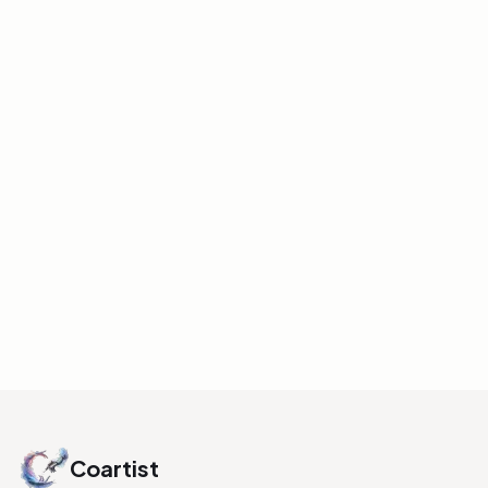
FUNDAMENTALS
Will Weston Drawing
Lectures â€“ Pinterest
Board
Pinterest board collecting drawing
lectures by Will Weston â€” good
reference for traditional drawing
fundamentals.
INITIALIZE LINK
Coartist