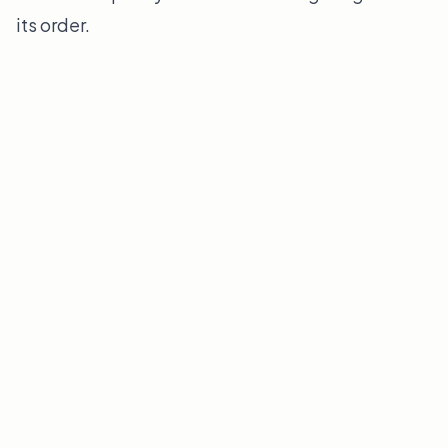
its order.
Find Your Edge
GLOBAL DISCOVERY INDEX