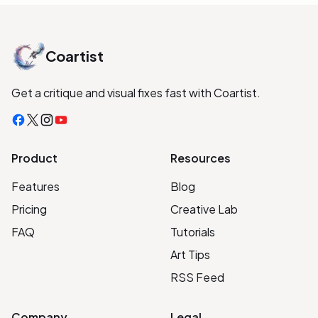
Coartist
Get a critique and visual fixes fast with Coartist.
Facebook
X
Instagram
YouTube
Product
Resources
Features
Blog
Pricing
Creative Lab
FAQ
Tutorials
Art Tips
RSS Feed
Company
Legal