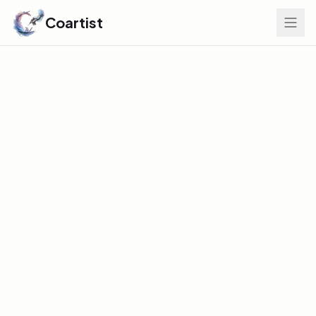
Coartist
Find Your Edge
GLOBAL DISCOVERY INDEX