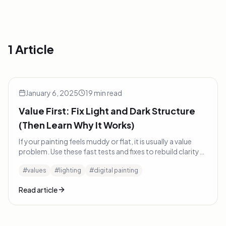
1 Article
Value First: Fix Light and Dark Structure (Then Learn Why I
Tutorials
January 6, 2025
19
min read
Value First: Fix Light and Dark Structure
(Then Learn Why It Works)
If your painting feels muddy or flat, it is usually a value
problem. Use these fast tests and fixes to rebuild clarity
with light and dark — then learn the physics behind why
#
values
#
lighting
#
digital painting
they work.
Read article