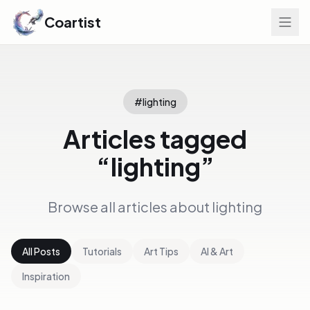
Coartist
#
lighting
Articles tagged
“
lighting
”
Browse all articles about
lighting
All Posts
Tutorials
Art Tips
AI & Art
Inspiration