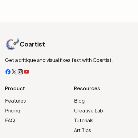
Coartist
Get a critique and visual fixes fast with Coartist.
Facebook
X
Instagram
YouTube
Product
Resources
Features
Blog
Pricing
Creative Lab
FAQ
Tutorials
Art Tips