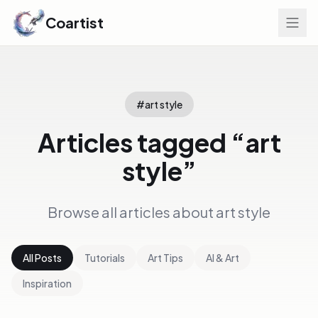
Coartist
#
art style
Articles tagged “
art
style
”
Browse all articles about
art style
All Posts
Tutorials
Art Tips
AI & Art
Inspiration