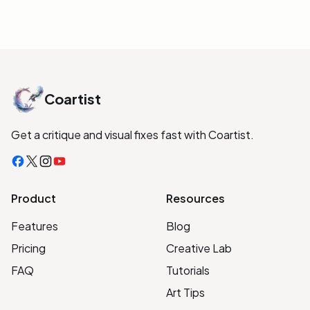
Coartist
Get a critique and visual fixes fast with Coartist.
Facebook
X
Instagram
YouTube
Product
Resources
Features
Blog
Pricing
Creative Lab
FAQ
Tutorials
Art Tips