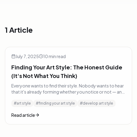
1 Article
Finding Your Art Style: The Honest Guide (It's Not What Yo
Inspiration
July 7, 2025
10
min read
Finding Your Art Style: The Honest Guide
(It's Not What You Think)
Everyone wants to find their style. Nobody wants to hear
that it's already forming whether you notice or not — and
the best thing you can do is get out of its way.
#
art style
#
finding your art style
#
develop art style
Read article