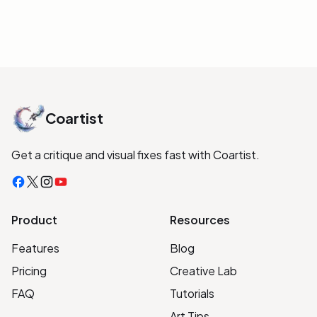
Coartist
Get a critique and visual fixes fast with Coartist.
Facebook
X
Instagram
YouTube
Product
Resources
Features
Blog
Pricing
Creative Lab
FAQ
Tutorials
Art Tips