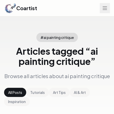
Coartist
#
ai painting critique
Articles tagged “
ai
painting critique
”
Browse all articles about
ai painting critique
All Posts
Tutorials
Art Tips
AI & Art
Inspiration