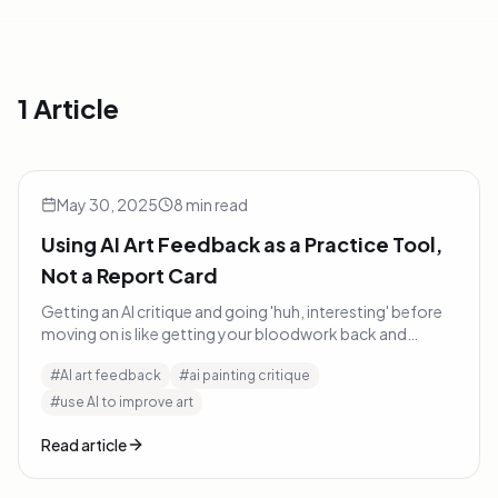
1 Article
Using AI Art Feedback as a Practice Tool, Not a Report Car
AI & Art
May 30, 2025
8
min read
Using AI Art Feedback as a Practice Tool,
Not a Report Card
Getting an AI critique and going 'huh, interesting' before
moving on is like getting your bloodwork back and
thinking 'cool chart' without changing anything.
#
AI art feedback
#
ai painting critique
#
use AI to improve art
Read article