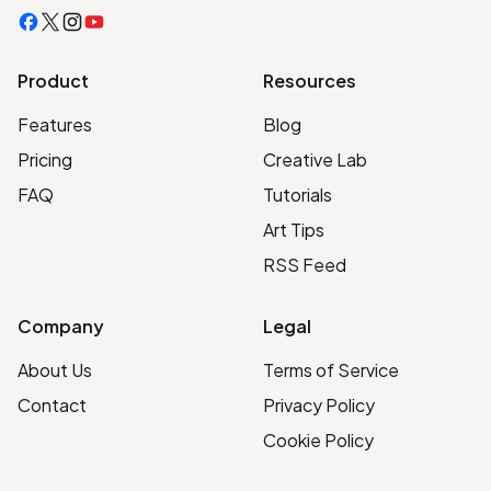
Facebook
X
Instagram
YouTube
Product
Resources
Features
Blog
Pricing
Creative Lab
FAQ
Tutorials
Art Tips
RSS Feed
Company
Legal
About Us
Terms of Service
Contact
Privacy Policy
Cookie Policy