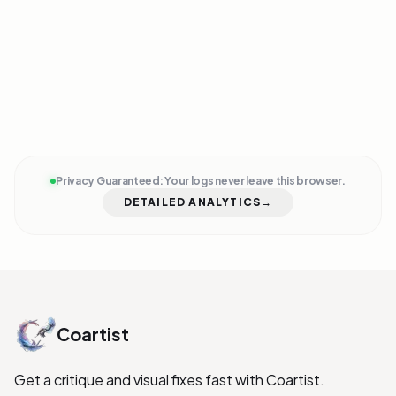
ENTER FLOW
EXIT SESSION
Privacy Guaranteed: Your logs never leave this browser.
DETAILED ANALYTICS
→
Coartist
Get a critique and visual fixes fast with Coartist.