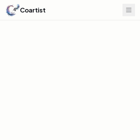
Coartist