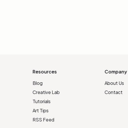
Resources
Company
Blog
About Us
Creative Lab
Contact
Tutorials
Art Tips
RSS Feed