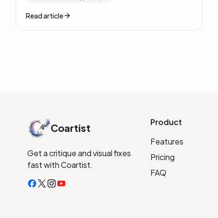
Read article
Product
Coartist
Features
Get a critique and visual fixes
Pricing
fast with Coartist.
FAQ
Facebook
X
Instagram
YouTube