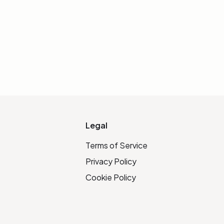
Legal
Terms of Service
Privacy Policy
Cookie Policy