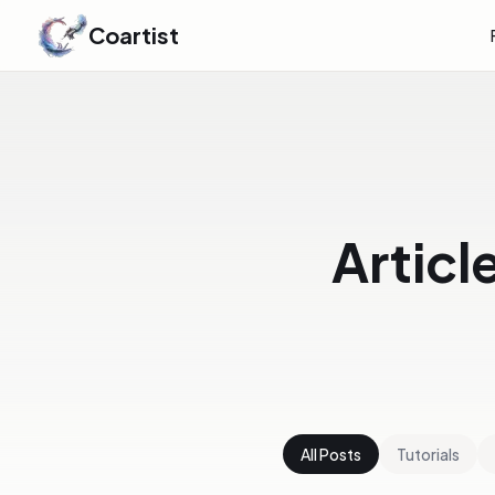
Coartist
Articl
All Posts
Tutorials