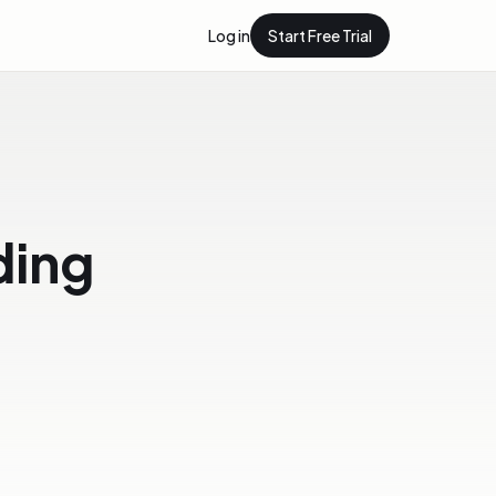
Log in
Start Free Trial
lding