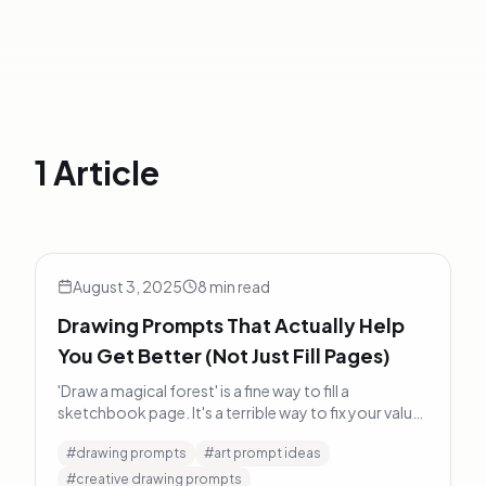
1 Article
Drawing Prompts That Actually Help You Get Better (Not 
Art Tips
August 3, 2025
8
min read
Drawing Prompts That Actually Help
You Get Better (Not Just Fill Pages)
'Draw a magical forest' is a fine way to fill a
sketchbook page. It's a terrible way to fix your values
problem. Here's what prompts that actually build
#
drawing prompts
#
art prompt ideas
skills look like.
#
creative drawing prompts