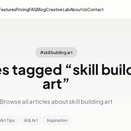
Features
Pricing
FAQ
Blog
Creative Lab
About Us
Contact
#
skill building art
es tagged “
skill bui
art
”
Browse all articles about
skill building art
Art Tips
AI & Art
Inspiration