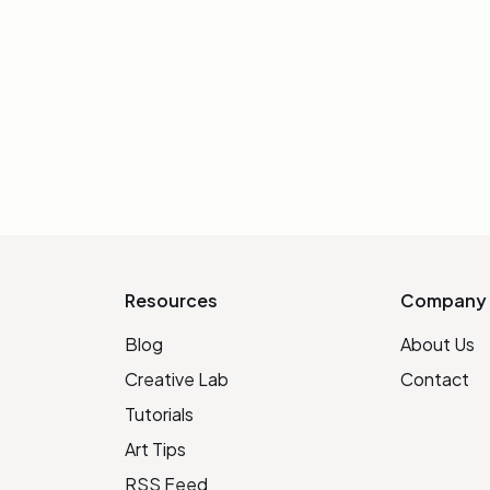
Resources
Company
Blog
About Us
Creative Lab
Contact
Tutorials
Art Tips
RSS Feed