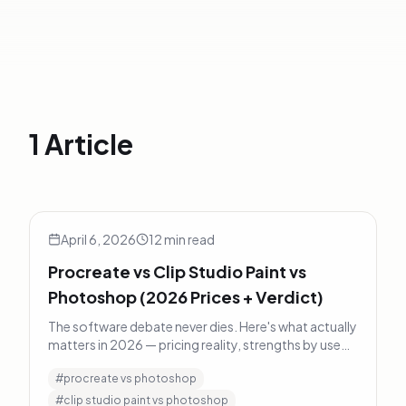
1 Article
Procreate vs Clip Studio Paint vs Photoshop (2026 Prices
Art Tips
April 6, 2026
12
min read
Procreate vs Clip Studio Paint vs
Photoshop (2026 Prices + Verdict)
The software debate never dies. Here's what actually
matters in 2026 — pricing reality, strengths by use
case, and a decision framework instead of a fanboy
#
procreate vs photoshop
verdict.
#
clip studio paint vs photoshop