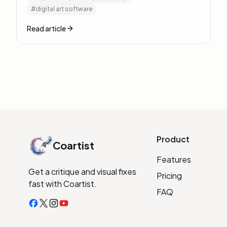
#
digital art software
Read article
Product
Coartist
Features
Get a critique and visual fixes
Pricing
fast with Coartist.
FAQ
Facebook
X
Instagram
YouTube