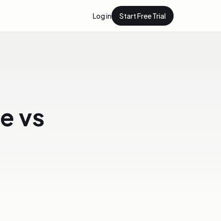
Log in
Start Free Trial
e vs