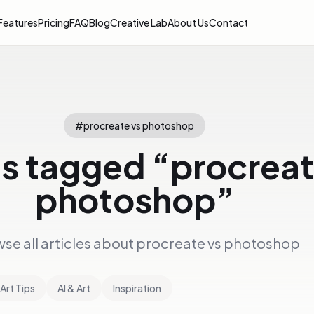
Features
Pricing
FAQ
Blog
Creative Lab
About Us
Contact
#
procreate vs photoshop
es tagged “
procreat
photoshop
”
se all articles about
procreate vs photoshop
Art Tips
AI & Art
Inspiration