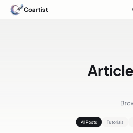
Coartist
Articl
Brow
All Posts
Tutorials