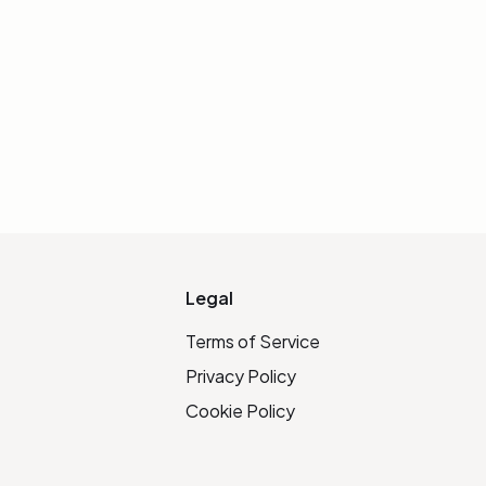
Legal
Terms of Service
Privacy Policy
Cookie Policy