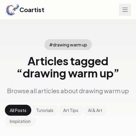
Coartist
#
drawing warm up
Articles tagged
“
drawing warm up
”
Browse all articles about
drawing warm up
All Posts
Tutorials
Art Tips
AI & Art
Inspiration