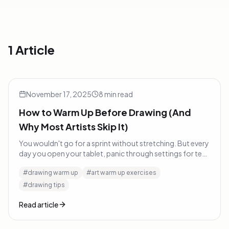
1 Article
How to Warm Up Before Drawing (And Why Most Artists Ski
Tutorials
November 17, 2025
8
min read
How to Warm Up Before Drawing (And
Why Most Artists Skip It)
You wouldn't go for a sprint without stretching. But every
day you open your tablet, panic through settings for ten
minutes, and wonder why your first hour looks rough.
#
drawing warm up
#
art warm up exercises
Here's what to do instead.
#
drawing tips
Read article