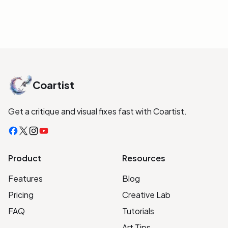
Coartist
Get a critique and visual fixes fast with Coartist.
Facebook
X
Instagram
YouTube
Product
Resources
Features
Blog
Pricing
Creative Lab
FAQ
Tutorials
Art Tips