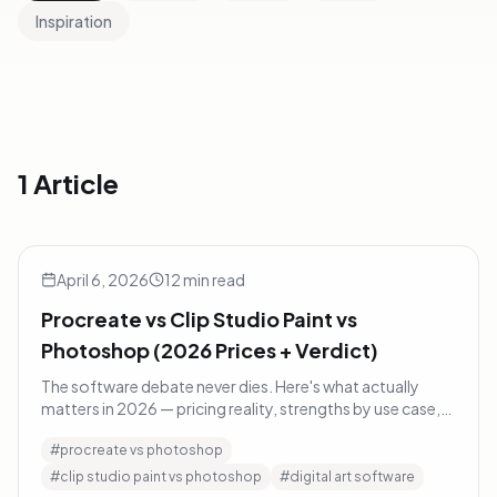
Inspiration
1 Article
Procreate vs Clip Studio Paint vs Photoshop (2026 Prices +
Art Tips
April 6, 2026
12
min read
Procreate vs Clip Studio Paint vs
Photoshop (2026 Prices + Verdict)
The software debate never dies. Here's what actually
matters in 2026 — pricing reality, strengths by use case,
and a decision framework instead of a fanboy verdict.
#
procreate vs photoshop
#
clip studio paint vs photoshop
#
digital art software