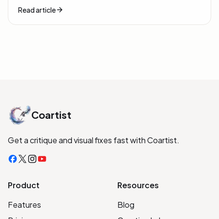
Read article
Coartist
Get a critique and visual fixes fast with Coartist.
Facebook
X
Instagram
YouTube
Product
Resources
Features
Blog