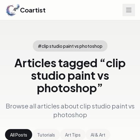
Coartist
#
clip studio paint vs photoshop
Articles tagged “
clip
studio paint vs
photoshop
”
Browse all articles about
clip studio paint vs
photoshop
All Posts
Tutorials
Art Tips
AI & Art