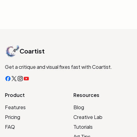
Coartist
Get a critique and visual fixes fast with Coartist.
Facebook
X
Instagram
YouTube
Product
Resources
Features
Blog
Pricing
Creative Lab
FAQ
Tutorials
Art Tips