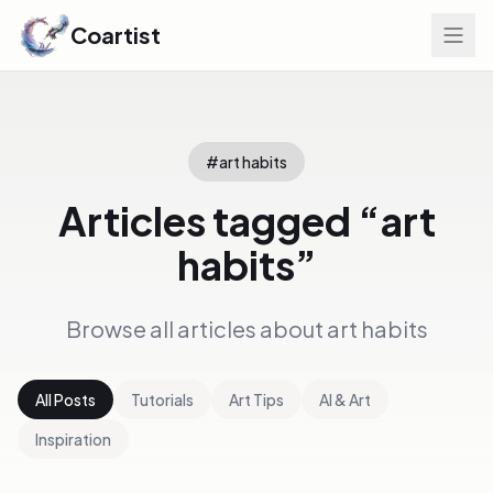
Coartist
#
art habits
Articles tagged “
art
habits
”
Browse all articles about
art habits
All Posts
Tutorials
Art Tips
AI & Art
Inspiration