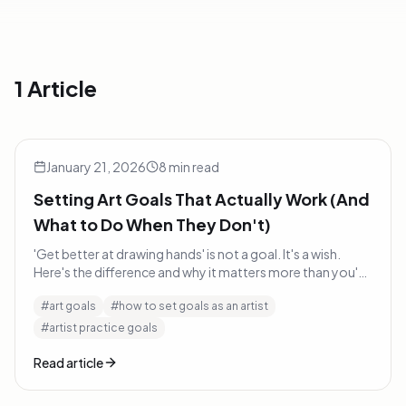
1 Article
Setting Art Goals That Actually Work (And What to Do Wh
Art Tips
January 21, 2026
8
min read
Setting Art Goals That Actually Work (And
What to Do When They Don't)
'Get better at drawing hands' is not a goal. It's a wish.
Here's the difference and why it matters more than you'd
think.
#
art goals
#
how to set goals as an artist
#
artist practice goals
Read article